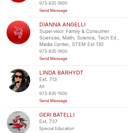
r
973-835-1900
l
t
Send Message
y
o
A
D
l
DIANNA ANGELLI
e
l
b
e
Supervisor Family & Consumer
r
g
Sciences, Math, Science, Tech Ed ,
a
r
A
Media Center, STEM Ext 130
i
n
n
973-835-1900
d
i
r
t
Send Message
e
o
n
D
LINDA BARHYDT
i
i
u
a
Ext. 713
k
n
Art
n
a
973-835-1900
A
t
Send Message
n
o
g
L
e
GERI BATELLI
i
l
n
l
Ext. 737
d
i
Special Education
a