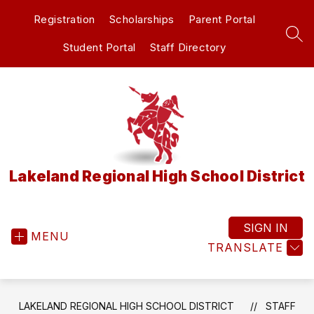
Skip
Registration
Scholarships
Parent Portal
to
content
SEA
Student Portal
Staff Directory
Lakeland Regional High School District
SIGN IN
MENU
TRANSLATE
LAKELAND REGIONAL HIGH SCHOOL DISTRICT
STAFF