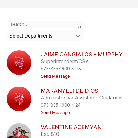
Use
Search
the
search
Select Departments
field
above
to
JAIME CANGIALOSI- MURPHY
filter
Superintendent/CSA
by
973-835-1900 x 118
staff
name.
t
Send Message
o
J
MARANYELI DE DIOS
a
i
Administrative Assistant- Guidance
m
973-835-1900 x124
e
C
t
Send Message
a
o
n
M
g
VALENTINE ACEMYAN
a
i
r
Ext. 810
a
a