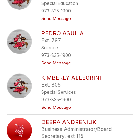
l
Special Education
n
o
y
973-835-1900
s
e
i
t
Send Message
l
-
o
i
M
V
D
u
PEDRO AGUILA
a
e
r
l
D
Ext. 797
p
e
i
h
Science
n
o
y
t
s
973-835-1900
i
t
Send Message
n
o
e
P
A
KIMBERLY ALLEGRINI
e
c
d
e
Ext. 805
r
m
Special Services
o
y
A
a
973-835-1900
g
n
t
Send Message
u
o
i
K
l
DEBRA ANDRENIUK
i
a
m
Business Administrator/Board
b
Secretary, ext 115
e