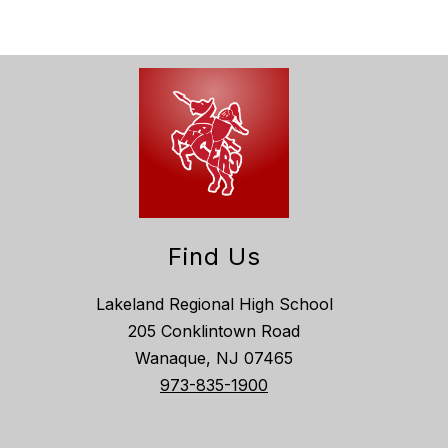
Find Us
Lakeland Regional High School
205 Conklintown Road
Wanaque, NJ 07465
973-835-1900