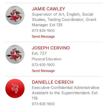
o
e
A
s
JAMIE CAWLEY
n
s
g
Supervisor of Art, English, Social
e
Studies, Testing Coordinator, Grant
l
a
Manager Ext 135
C
973-835-1900
a
r
t
Send Message
n
o
a
J
JOSEPH CERVINO
v
a
a
m
Ext. 727
l
i
Physical Education
e
e
C
973-835-1900
a
t
Send Message
w
o
l
J
e
DANIELLE CIERECH
o
y
s
Executive-Confidential Administrative
e
Assistant to the Superintendent. Ext
p
h
118
C
973-835-1900
e