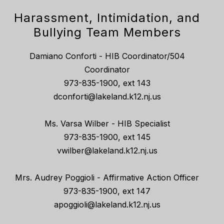
Harassment, Intimidation, and
Bullying Team Members
Damiano Conforti - HIB Coordinator/504
Coordinator
973-835-1900, ext 143
dconforti@lakeland.k12.nj.us
Ms. Varsa Wilber - HIB Specialist
973-835-1900, ext 145
vwilber@lakeland.k12.nj.us
Mrs. Audrey Poggioli - Affirmative Action Officer
973-835-1900, ext 147
apoggioli@lakeland.k12.nj.us