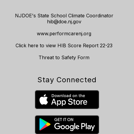
NJDOE's State School Climate Coordinator
hib@doe.nj.gov
www.performcarenj.org
Click here to view HIB Score Report 22-23
Threat to Safety Form
Stay Connected