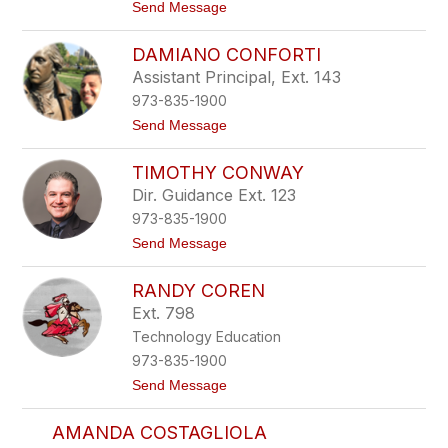
r
t
Send Message
v
o
i
D
DAMIANO CONFORTI
n
a
o
n
Assistant Principal, Ext. 143
i
973-835-1900
e
l
t
Send Message
l
o
e
D
C
TIMOTHY CONWAY
a
i
m
Dir. Guidance Ext. 123
e
i
r
973-835-1900
a
e
n
t
Send Message
c
o
o
h
C
T
o
RANDY COREN
i
n
m
Ext. 798
f
o
o
Technology Education
t
r
h
973-835-1900
t
y
i
t
Send Message
C
o
o
R
n
AMANDA COSTAGLIOLA
a
w