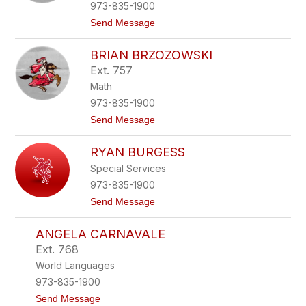
B
973-835-1900
a
t
Send Message
r
o
h
G
y
BRIAN BRZOZOWSKI
e
d
r
t
Ext. 757
i
Math
B
a
973-835-1900
t
t
Send Message
e
o
l
B
l
RYAN BURGESS
r
i
i
Special Services
a
973-835-1900
n
B
t
Send Message
r
o
z
R
o
ANGELA CARNAVALE
y
z
a
Ext. 768
o
n
w
World Languages
B
s
u
973-835-1900
k
r
i
t
Send Message
g