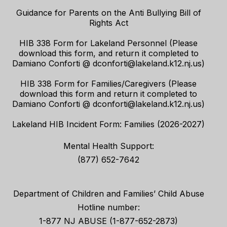
Guidance for Parents on the Anti Bullying Bill of
Rights Act
HIB 338 Form for Lakeland Personnel (Please
download this form, and return it completed to
Damiano Conforti @ dconforti@lakeland.k12.nj.us)
HIB 338 Form for Families/Caregivers (Please
download this form and return it completed to
Damiano Conforti @ dconforti@lakeland.k12.nj.us)
Lakeland HIB Incident Form: Families (2026-2027)
Mental Health Support:
(877) 652-7642
Department of Children and Families’ Child Abuse
Hotline number:
1-877 NJ ABUSE (1-877-652-2873)