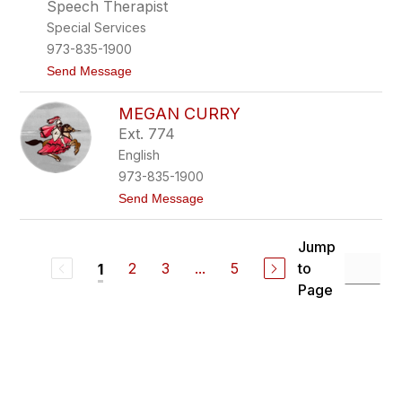
n
a
Speech Therapist
d
y
Special Services
y
C
973-835-1900
o
t
Send Message
r
o
e
A
n
MEGAN CURRY
m
a
Ext. 774
n
English
d
a
973-835-1900
C
t
Send Message
o
o
s
M
t
e
a
Jump
g
g
2
3
...
5
to
1
a
l
n
i
Page
C
o
u
l
r
a
r
y