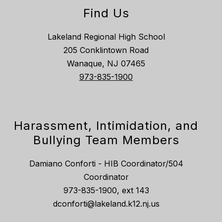
Find Us
Lakeland Regional High School
205 Conklintown Road
Wanaque, NJ 07465
973-835-1900
Harassment, Intimidation, and
Bullying Team Members
Damiano Conforti - HIB Coordinator/504
Coordinator
973-835-1900, ext 143
dconforti@lakeland.k12.nj.us