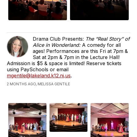
Drama Club Presents:
The “Real Story” of
Alice in Wonderland:
A comedy for all
ages! Performances are this Fri at 7pm &
Sat at 2pm & 7pm in the Lecture Hall!
Admission is $5 & space is limited! Reserve tickets
using PaySchools or email
mgentile@lakeland.k12.nj.us
.
2 MONTHS AGO, MELISSA GENTILE