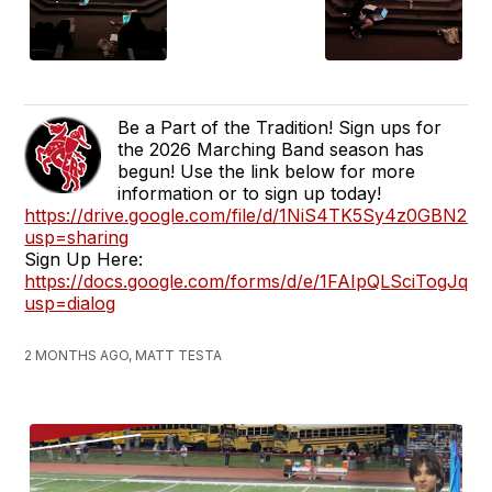
Be a Part of the Tradition! Sign ups for
the 2026 Marching Band season has
begun! Use the link below for more
information or to sign up today!
https://drive.google.com/file/d/1NiS4TK5Sy4z0GBN
usp=sharing
Sign Up Here:
https://docs.google.com/forms/d/e/1FAIpQLSciTog
usp=dialog
2 MONTHS AGO, MATT TESTA