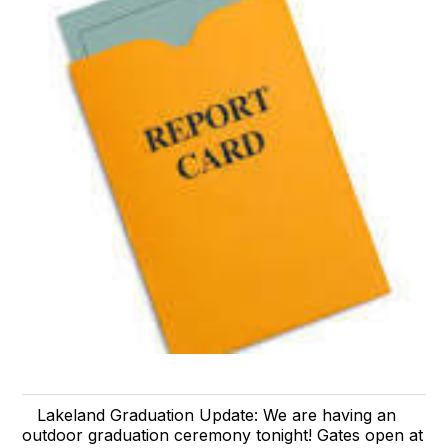
Lakeland Graduation Update: We are having an
outdoor graduation ceremony tonight! Gates open at