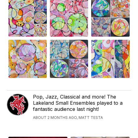
Pop, Jazz, Classical and more! The
Lakeland Small Ensembles played to a
fantastic audience last night!
ABOUT 2 MONTHS AGO, MATT TESTA