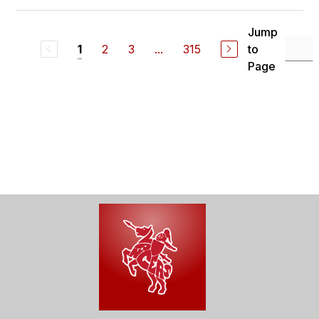
Jump
2
3
...
315
to
1
Page