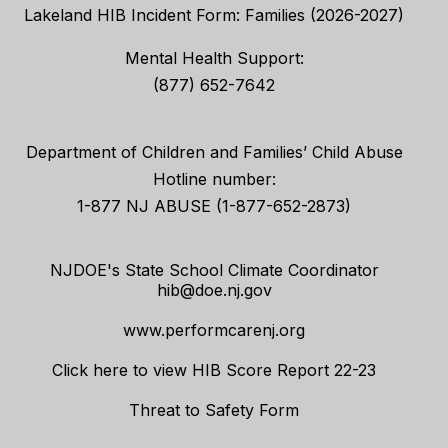
Lakeland HIB Incident Form: Families (2026-2027)
Mental Health Support:
(877) 652-7642
Department of Children and Families’ Child Abuse
Hotline number:
1-877 NJ ABUSE (1-877-652-2873)
NJDOE's State School Climate Coordinator
hib@doe.nj.gov
www.performcarenj.org
Click here to view HIB Score Report 22-23
Threat to Safety Form