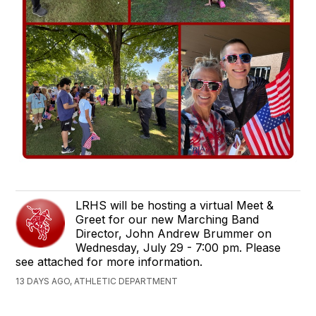
LRHS will be hosting a virtual Meet &
Greet for our new Marching Band
Director, John Andrew Brummer on
Wednesday, July 29 - 7:00 pm. Please
see attached for more information.
13 DAYS AGO, ATHLETIC DEPARTMENT