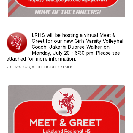
LRHS will be hosting a virtual Meet &
Greet for our new Girls Varsity Volleyball
Coach, Jakarhi Dupree-Walker on
Monday, July 20 - 6:30 pm. Please see
attached for more information.
20 DAYS AGO, ATHLETIC DEPARTMENT