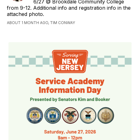
6/27 @ Brookdale Community College
from 9-12. Additional info and registration info in the
attached photo.
ABOUT 1 MONTH AGO, TIM CONWAY