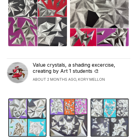
Value crystals, a shading excercise,
creating by Art 1 students 🎨
ABOUT 2 MONTHS AGO, KORY MELLON