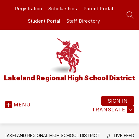
Skip
Registration
Scholarships
Parent Portal
to
content
SEA
Student Portal
Staff Directory
Lakeland Regional High School District
SIGN IN
MENU
TRANSLATE
LAKELAND REGIONAL HIGH SCHOOL DISTRICT
LIVE FEED