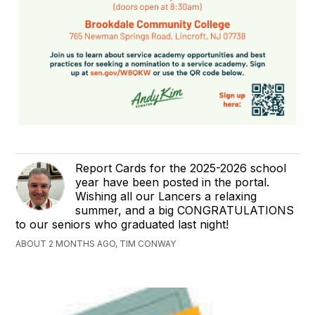
Report Cards for the 2025-2026 school
year have been posted in the portal.
Wishing all our Lancers a relaxing
summer, and a big CONGRATULATIONS
to our seniors who graduated last night!
ABOUT 2 MONTHS AGO, TIM CONWAY