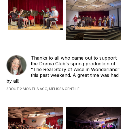
Thanks to all who came out to support
the Drama Club's spring production of
"The Real Story of Alice in Wonderland"
this past weekend. A great time was had
by all!
ABOUT 2 MONTHS AGO, MELISSA GENTILE