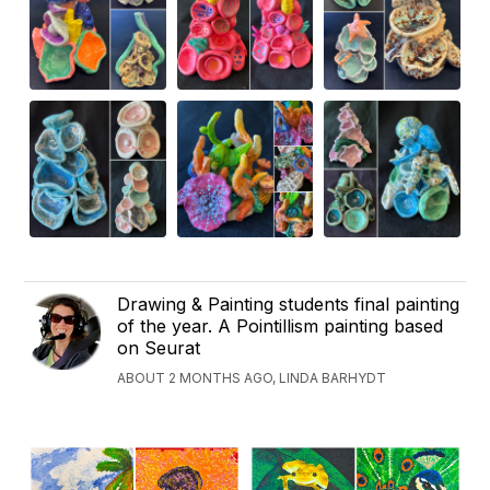
Drawing & Painting students final painting
of the year. A Pointillism painting based
on Seurat
ABOUT 2 MONTHS AGO, LINDA BARHYDT