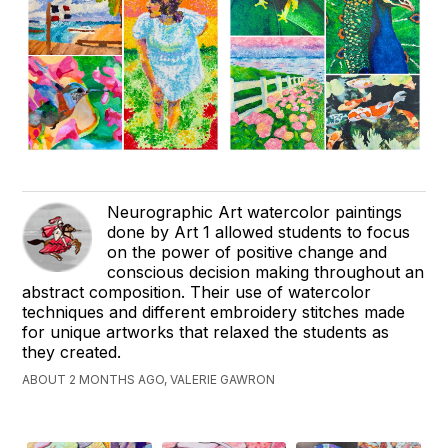
Neurographic Art watercolor paintings
done by Art 1 allowed students to focus
on the power of positive change and
conscious decision making throughout an
abstract composition. Their use of watercolor
techniques and different embroidery stitches made
for unique artworks that relaxed the students as
they created.
ABOUT 2 MONTHS AGO, VALERIE GAWRON