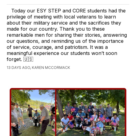
Today our ESY STEP and CORE students had the
privilege of meeting with local veterans to learn
about their military service and the sacrifices they
made for our country. Thank you to these
remarkable men for sharing their stories, answering
our questions, and reminding us of the importance
of service, courage, and patriotism. It was a
meaningful experience our students won’t soon
forget. 🇺🇸
13 DAYS AGO, KAREN MCCORMACK