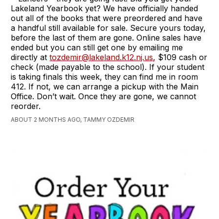
Lakeland Yearbook yet? We have officially handed
out all of the books that were preordered and have
a handful still available for sale. Secure yours today,
before the last of them are gone. Online sales have
ended but you can still get one by emailing me
directly at
tozdemir@lakeland.k12.nj.us
, $109 cash or
check (made payable to the school). If your student
is taking finals this week, they can find me in room
412. If not, we can arrange a pickup with the Main
Office. Don’t wait. Once they are gone, we cannot
reorder.
ABOUT 2 MONTHS AGO, TAMMY OZDEMIR