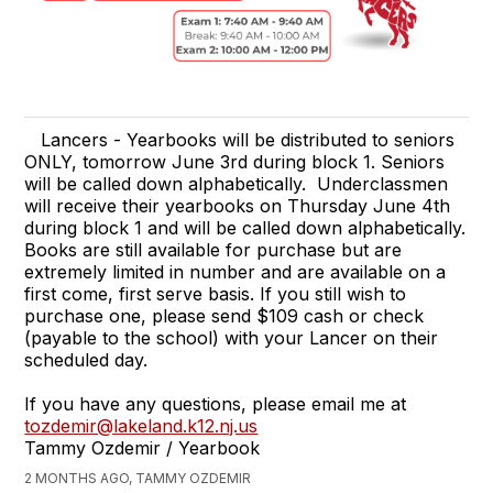
Lancers - Yearbooks will be distributed to seniors
ONLY, tomorrow June 3rd during block 1. Seniors
will be called down alphabetically. Underclassmen
will receive their yearbooks on Thursday June 4th
during block 1 and will be called down alphabetically.
Books are still available for purchase but are
extremely limited in number and are available on a
first come, first serve basis. If you still wish to
purchase one, please send $109 cash or check
(payable to the school) with your Lancer on their
scheduled day.
If you have any questions, please email me at
tozdemir@lakeland.k12.nj.us
Tammy Ozdemir / Yearbook
2 MONTHS AGO, TAMMY OZDEMIR