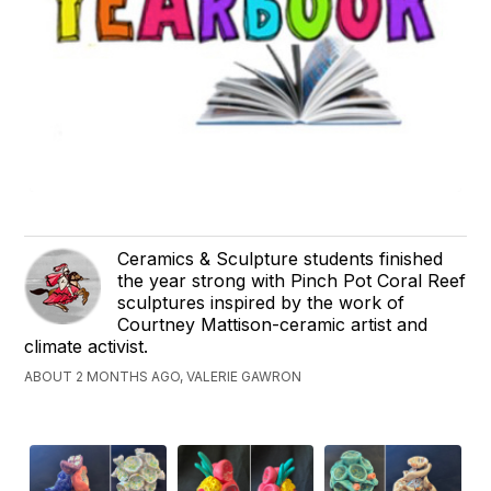
Ceramics & Sculpture students finished
the year strong with Pinch Pot Coral Reef
sculptures inspired by the work of
Courtney Mattison-ceramic artist and
climate activist.
ABOUT 2 MONTHS AGO, VALERIE GAWRON