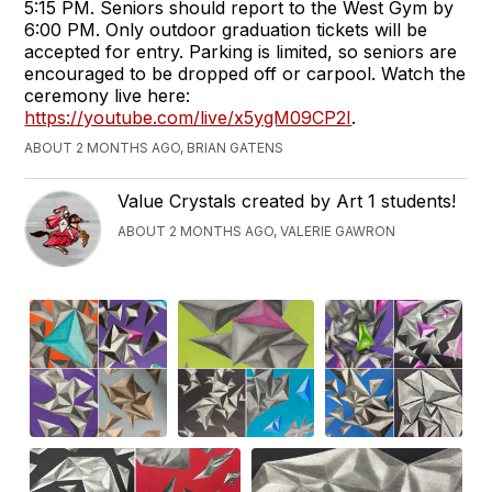
5:15 PM. Seniors should report to the West Gym by
6:00 PM. Only outdoor graduation tickets will be
accepted for entry. Parking is limited, so seniors are
encouraged to be dropped off or carpool. Watch the
ceremony live here:
https://youtube.com/live/x5ygM09CP2I
.
ABOUT 2 MONTHS AGO, BRIAN GATENS
Value Crystals created by Art 1 students!
ABOUT 2 MONTHS AGO, VALERIE GAWRON