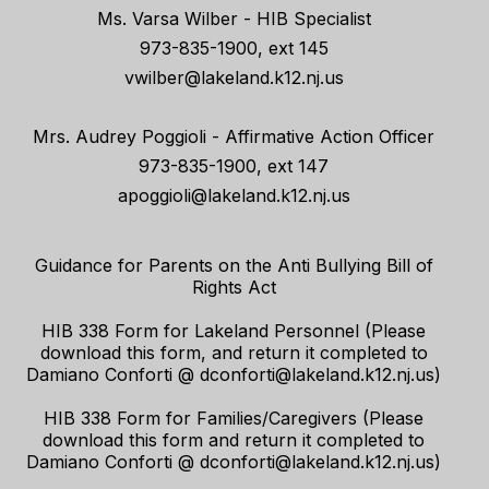
Ms. Varsa Wilber - HIB Specialist
973-835-1900, ext 145
vwilber@lakeland.k12.nj.us
Mrs. Audrey Poggioli - Affirmative Action Officer
973-835-1900, ext 147
apoggioli@lakeland.k12.nj.us
Guidance for Parents on the Anti Bullying Bill of
Rights Act
HIB 338 Form for Lakeland Personnel (Please
download this form, and return it completed to
Damiano Conforti @ dconforti@lakeland.k12.nj.us)
HIB 338 Form for Families/Caregivers (Please
download this form and return it completed to
Damiano Conforti @ dconforti@lakeland.k12.nj.us)