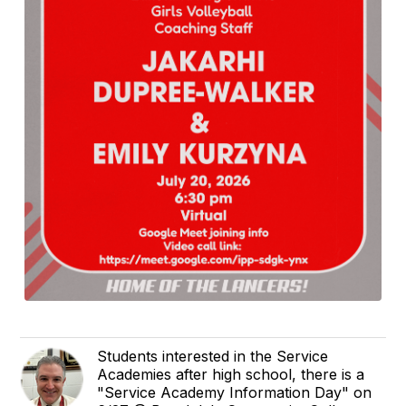
Students interested in the Service
Academies after high school, there is a
"Service Academy Information Day" on