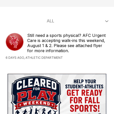
Still need a sports physical? AFC Urgent
Care is accepting walk-ins this weekend,
August 1 & 2. Please see attached flyer
for more information.
6 DAYS AGO, ATHLETIC DEPARTMENT