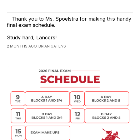
Thank you to Ms. Spoelstra for making this handy
final exam schedule.
Study hard, Lancers!
2 MONTHS AGO, BRIAN GATENS