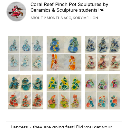
Coral Reef Pinch Pot Sculptures by
Ceramics & Sculpture students! 🪸
ABOUT 2 MONTHS AGO, KORY MELLON
Lancers - they are going fast! Did you get your